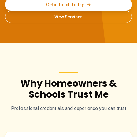
Get in Touch Today
View Services
Why Homeowners &
Schools Trust Me
Professional credentials and experience you can trust