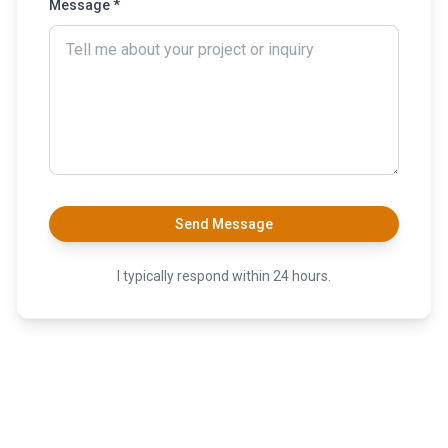
Message *
Send Message
I typically respond within 24 hours.