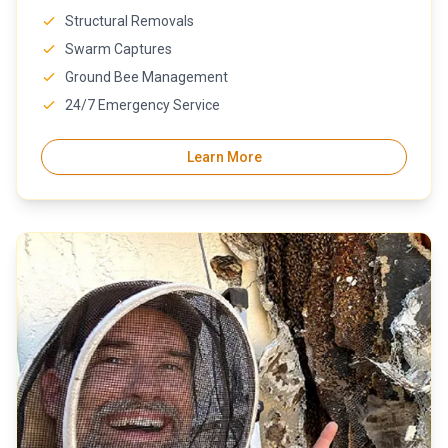
Structural Removals
Swarm Captures
Ground Bee Management
24/7 Emergency Service
Learn More