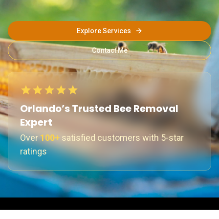
Explore Services
Contact Me
Orlando’s Trusted Bee Removal
Expert
Over
100+
satisfied customers with 5-star
ratings