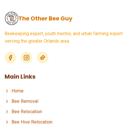
The Other Bee Guy
Beekeeping expert, youth mentor, and urban farming expert
serving the greater Orlando area.
Main Links
Home
Bee Removal
Bee Relocation
Bee Hive Relocation