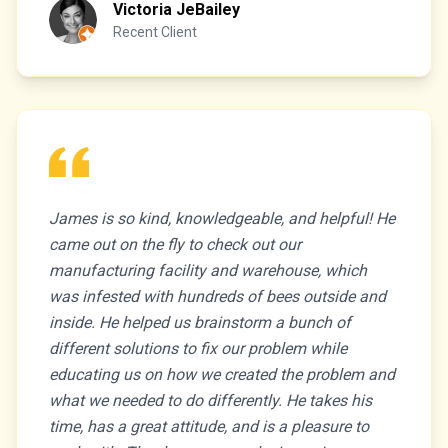
Victoria JeBailey
Recent Client
James is so kind, knowledgeable, and helpful! He
came out on the fly to check out our
manufacturing facility and warehouse, which
was infested with hundreds of bees outside and
inside. He helped us brainstorm a bunch of
different solutions to fix our problem while
educating us on how we created the problem and
what we needed to do differently. He takes his
time, has a great attitude, and is a pleasure to