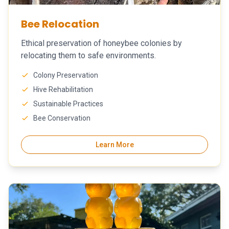
Bee Relocation
Ethical preservation of honeybee colonies by
relocating them to safe environments.
Colony Preservation
Hive Rehabilitation
Sustainable Practices
Bee Conservation
Learn More