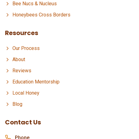
Bee Nucs & Nucleus
Honeybees Cross Borders
Resources
Our Process
About
Reviews
Education Mentorship
Local Honey
Blog
Contact Us
Phone