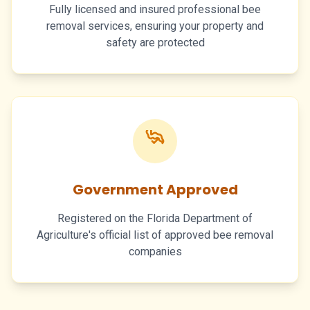
Fully licensed and insured professional bee
removal services, ensuring your property and
safety are protected
Government Approved
Registered on the Florida Department of
Agriculture's official list of approved bee removal
companies