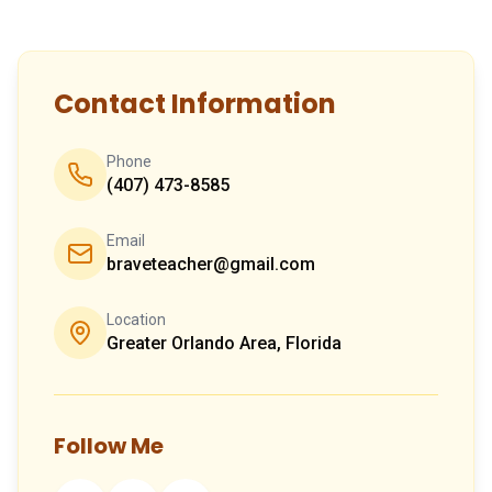
Contact Information
Phone
(407) 473-8585
Email
braveteacher@gmail.com
Location
Greater Orlando Area, Florida
Follow Me