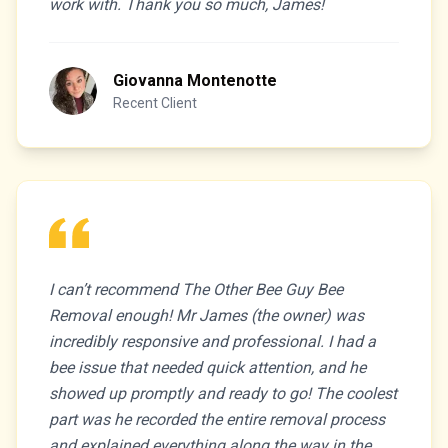
work with. Thank you so much, James!
Giovanna Montenotte
Recent Client
I can’t recommend The Other Bee Guy Bee
Removal enough! Mr James (the owner) was
incredibly responsive and professional. I had a
bee issue that needed quick attention, and he
showed up promptly and ready to go! The coolest
part was he recorded the entire removal process
and explained everything along the way in the