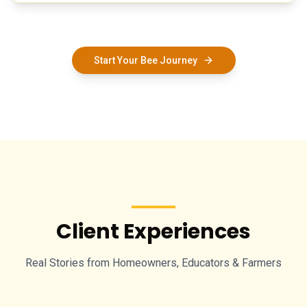
Start Your Bee Journey
Client Experiences
Real Stories from Homeowners, Educators & Farmers