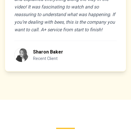
video! It was fascinating to watch and so
reassuring to understand what was happening. If
you’re dealing with bees, this is the company you
want to call. A+ service from start to finish!
Sharon Baker
Recent Client