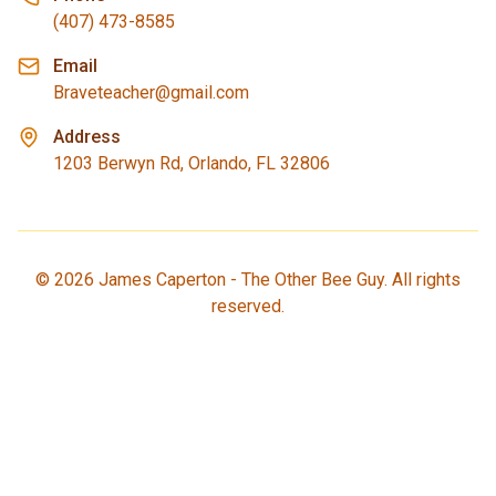
(407) 473-8585
Email
Braveteacher@gmail.com
Address
1203 Berwyn Rd, Orlando, FL 32806
©
2026
James Caperton - The Other Bee Guy. All rights
reserved.