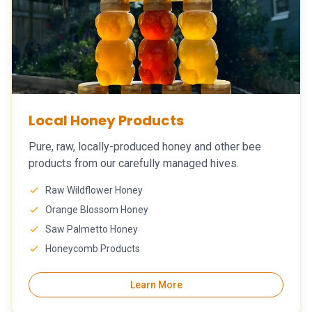
Local Honey Products
Pure, raw, locally-produced honey and other bee
products from our carefully managed hives.
Raw Wildflower Honey
Orange Blossom Honey
Saw Palmetto Honey
Honeycomb Products
Learn More