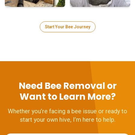
Start Your Bee Journey
Need Bee Removal or
Want to Learn More?
Whether you’re facing a bee issue or ready to
start your own hive, I’m here to help.