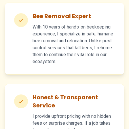
Bee Removal Expert
With 10 years of hands-on beekeeping
experience, I specialize in safe, humane
bee removal and relocation. Unlike pest
control services that kill bees, I rehome
them to continue their vital role in our
ecosystem.
Honest & Transparent
Service
I provide upfront pricing with no hidden
fees or surprise charges. If a job takes