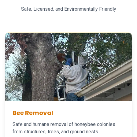
Safe, Licensed, and Environmentally Friendly
Bee Removal
Safe and humane removal of honeybee colonies
from structures, trees, and ground nests.