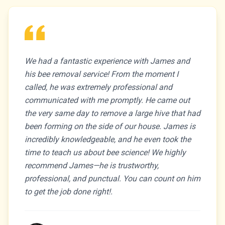
We had a fantastic experience with James and
his bee removal service! From the moment I
called, he was extremely professional and
communicated with me promptly. He came out
the very same day to remove a large hive that had
been forming on the side of our house. James is
incredibly knowledgeable, and he even took the
time to teach us about bee science! We highly
recommend James—he is trustworthy,
professional, and punctual. You can count on him
to get the job done right!.