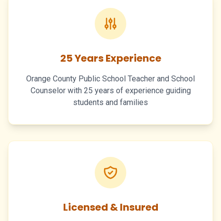
25 Years Experience
Orange County Public School Teacher and School
Counselor with 25 years of experience guiding
students and families
Licensed & Insured