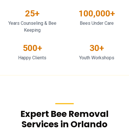
25+
100,000+
Years Counseling & Bee
Bees Under Care
Keeping
500+
30+
Happy Clients
Youth Workshops
Expert Bee Removal
Services in Orlando