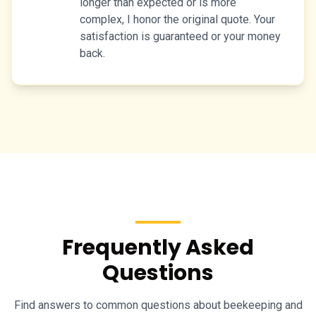
longer than expected or is more
complex, I honor the original quote. Your
satisfaction is guaranteed or your money
back.
Frequently Asked
Questions
Find answers to common questions about beekeeping and