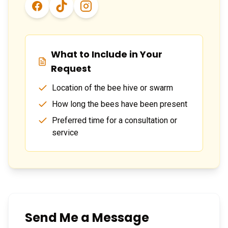
What to Include in Your
Request
Location of the bee hive or swarm
How long the bees have been present
Preferred time for a consultation or
service
Send Me a Message