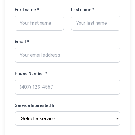
First name *
Last name *
Email *
Phone Number *
Service Interested In