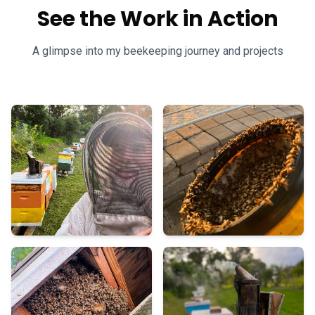
See the Work in Action
A glimpse into my beekeeping journey and projects