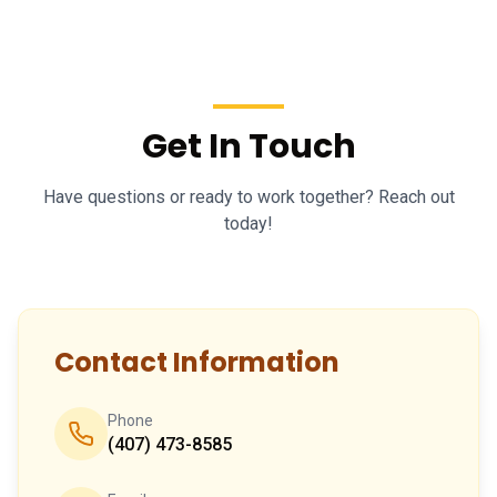
Get In Touch
Have questions or ready to work together? Reach out
today!
Contact Information
Phone
(407) 473-8585