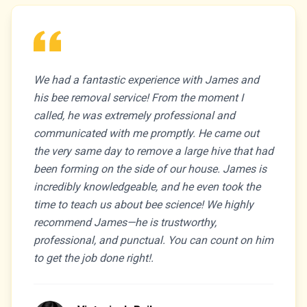
We had a fantastic experience with James and
his bee removal service! From the moment I
called, he was extremely professional and
communicated with me promptly. He came out
the very same day to remove a large hive that had
been forming on the side of our house. James is
incredibly knowledgeable, and he even took the
time to teach us about bee science! We highly
recommend James—he is trustworthy,
professional, and punctual. You can count on him
to get the job done right!.