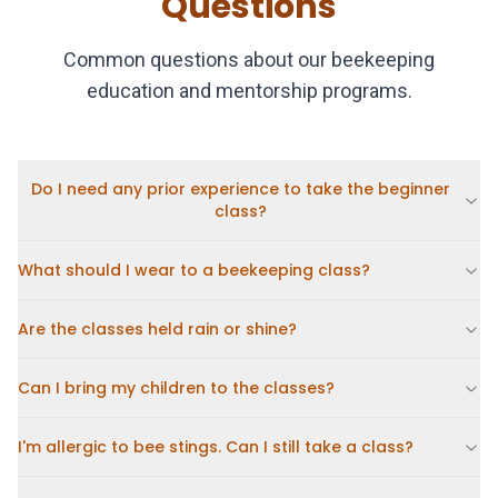
Questions
Common questions about our beekeeping
education and mentorship programs.
Do I need any prior experience to take the beginner
class?
What should I wear to a beekeeping class?
Are the classes held rain or shine?
Can I bring my children to the classes?
I'm allergic to bee stings. Can I still take a class?