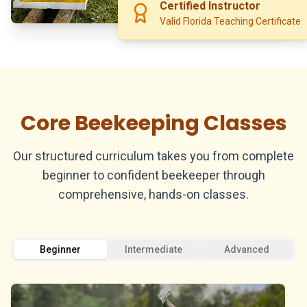
Certified Instructor
Valid Florida Teaching Certificate
Core Beekeeping Classes
Our structured curriculum takes you from complete
beginner to confident beekeeper through
comprehensive, hands-on classes.
Beginner
Intermediate
Advanced