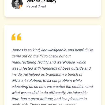
Victoria JeBailey
Recent Client
James is so kind, knowledgeable, and helpful! He
came out on the fly to check out our
manufacturing facility and warehouse, which
was infested with hundreds of bees outside and
inside. He helped us brainstorm a bunch of
different solutions to fix our problem while
educating us on how we created the problem and
what we needed to do differently. He takes his
time, has a great attitude, and is a pleasure to
work with. Thank you so much, James!