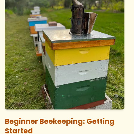
Beginner Beekeeping: Getting
Started