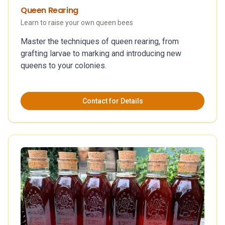
Queen Rearing
Learn to raise your own queen bees
Master the techniques of queen rearing, from
grafting larvae to marking and introducing new
queens to your colonies.
Contact for Details