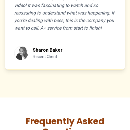
video! It was fascinating to watch and so
reassuring to understand what was happening. If
you’re dealing with bees, this is the company you
want to call. A+ service from start to finish!
Sharon Baker
Recent Client
Frequently Asked