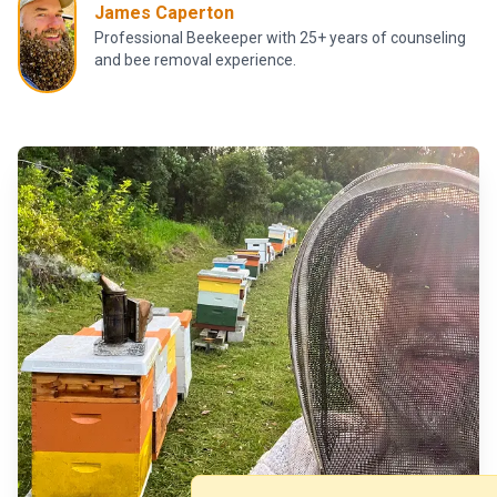
James Caperton
Professional Beekeeper with 25+ years of counseling
and bee removal experience.