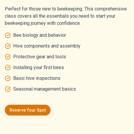
Perfect for those new to beekeeping. This comprehensive
class covers all the essentials you need to start your
beekeeping journey with confidence.
Bee biology and behavior
Hive components and assembly
Protective gear and tools
Installing your first bees
Basic hive inspections
Seasonal management basics
Reserve Your Spot