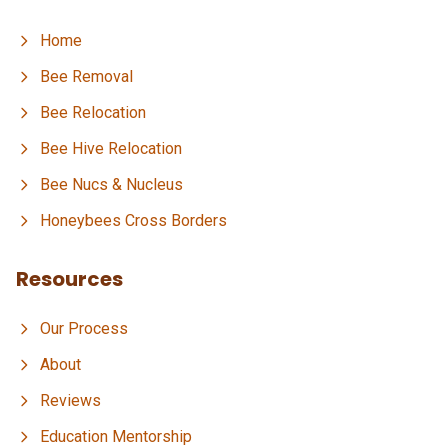
Home
Bee Removal
Bee Relocation
Bee Hive Relocation
Bee Nucs & Nucleus
Honeybees Cross Borders
Resources
Our Process
About
Reviews
Education Mentorship