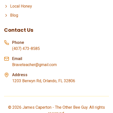
Local Honey
Blog
Contact Us
Phone
(407) 473-8585
Email
Braveteacher@gmail.com
Address
1203 Berwyn Rd, Orlando, FL 32806
©
2026
James Caperton - The Other Bee Guy. All rights