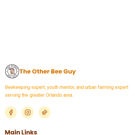
The Other Bee Guy
Beekeeping expert, youth mentor, and urban farming expert
serving the greater Orlando area.
Main Links