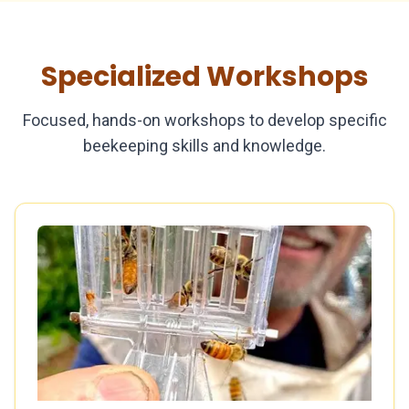
Specialized Workshops
Focused, hands-on workshops to develop specific
beekeeping skills and knowledge.