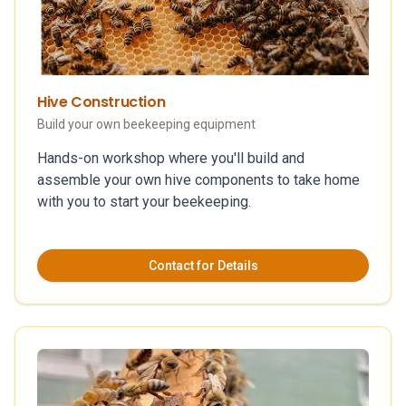
Hive Construction
Build your own beekeeping equipment
Hands-on workshop where you'll build and
assemble your own hive components to take home
with you to start your beekeeping.
Contact for Details