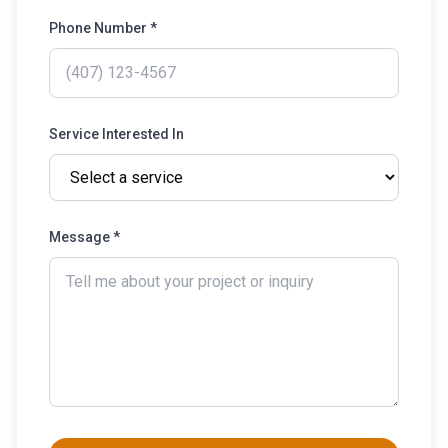
Phone Number *
Service Interested In
Message *