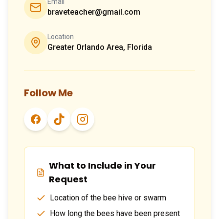
Email
braveteacher@gmail.com
Location
Greater Orlando Area, Florida
Follow Me
What to Include in Your
Request
Location of the bee hive or swarm
How long the bees have been present