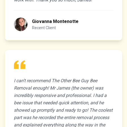
Giovanna Montenotte
Recent Client
I can’t recommend The Other Bee Guy Bee
Removal enough! Mr James (the owner) was
incredibly responsive and professional. I had a
bee issue that needed quick attention, and he
showed up promptly and ready to go! The coolest
part was he recorded the entire removal process
and explained everything along the way in the