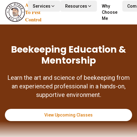
Alternative
Services
Resources
Why
Com
To Pest
Choose
Control
Me
Beekeeping Education &
Mentorship
Learn the art and science of beekeeping from
an experienced professional in a hands-on,
supportive environment.
View Upcoming Classes