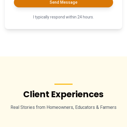
Send Message
I typically respond within 24 hours.
Client Experiences
Real Stories from Homeowners, Educators & Farmers