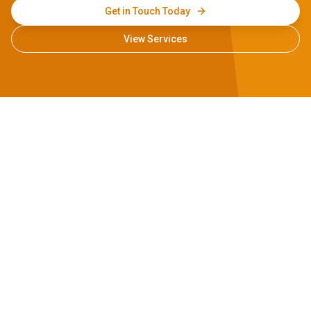
Get in Touch Today
View Services