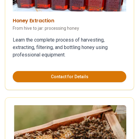
Honey Extraction
From hive to jar: processing honey
Learn the complete process of harvesting,
extracting, filtering, and bottling honey using
professional equipment.
Contact for Details