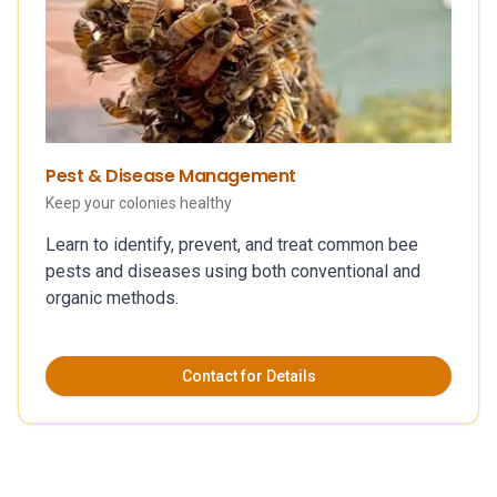
Pest & Disease Management
Keep your colonies healthy
Learn to identify, prevent, and treat common bee
pests and diseases using both conventional and
organic methods.
Contact for Details