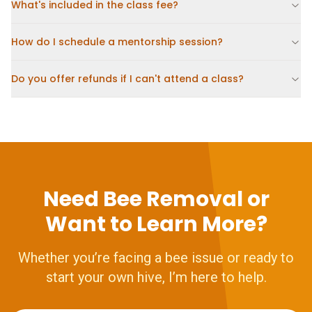
What's included in the class fee?
How do I schedule a mentorship session?
Do you offer refunds if I can't attend a class?
Need Bee Removal or
Want to Learn More?
Whether you’re facing a bee issue or ready to
start your own hive, I’m here to help.