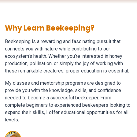
Why Learn Beekeeping?
Beekeeping is a rewarding and fascinating pursuit that
connects you with nature while contributing to our
ecosystem's health. Whether you're interested in honey
production, pollination, or simply the joy of working with
these remarkable creatures, proper education is essential.
My classes and mentorship programs are designed to
provide you with the knowledge, skills, and confidence
needed to become a successful beekeeper. From
complete beginners to experienced beekeepers looking to
expand their skills, I offer educational opportunities for all
levels.