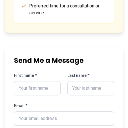
Preferred time for a consultation or
service
Send Me a Message
First name *
Last name *
Email *