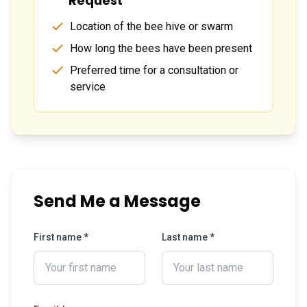
Request
Location of the bee hive or swarm
How long the bees have been present
Preferred time for a consultation or
service
Send Me a Message
First name *
Last name *