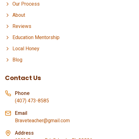
Our Process
About
Reviews
Education Mentorship
Local Honey
Blog
Contact Us
Phone
(407) 473-8585
Email
Braveteacher@gmail.com
Address