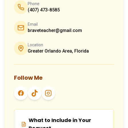
Phone
(407) 473-8585
Email
braveteacher@gmail.com
Location
Greater Orlando Area, Florida
Follow Me
What to Include in Your