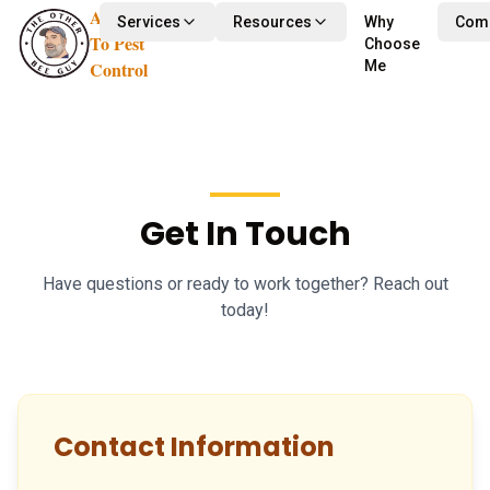
Alternative
Services
Resources
Why
Com
To Pest
Choose
Control
Me
Get In Touch
Have questions or ready to work together? Reach out
today!
Contact Information