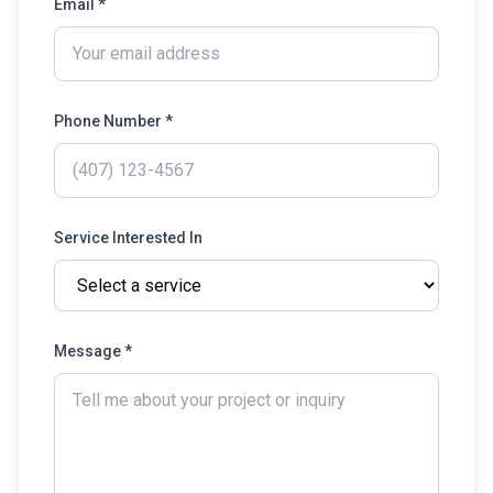
Email *
Phone Number *
Service Interested In
Message *