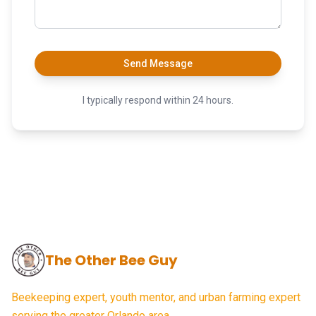
Send Message
I typically respond within 24 hours.
The Other Bee Guy
Beekeeping expert, youth mentor, and urban farming expert
serving the greater Orlando area.