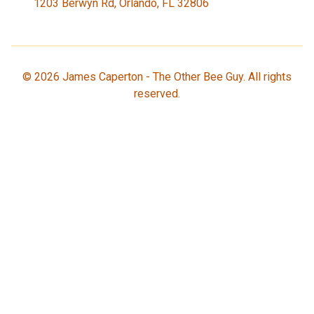
1203 Berwyn Rd, Orlando, FL 32806
©
2026
James Caperton - The Other Bee Guy. All rights
reserved.