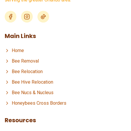
Main Links
Home
Bee Removal
Bee Relocation
Bee Hive Relocation
Bee Nucs & Nucleus
Honeybees Cross Borders
Resources